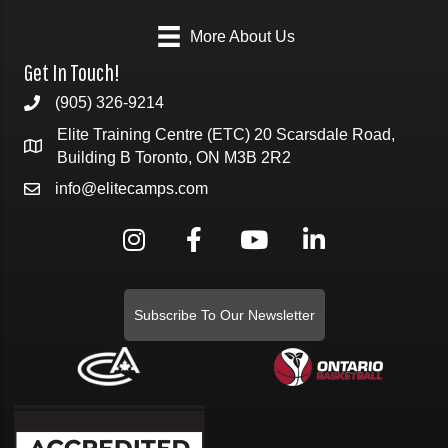
More About Us
Get In Touch!
(905) 326-9214
Elite Training Centre (ETC) 20 Scarsdale Road,
Building B Toronto, ON M3B 2R2
info@elitecamps.com
Subscribe To Our Newsletter