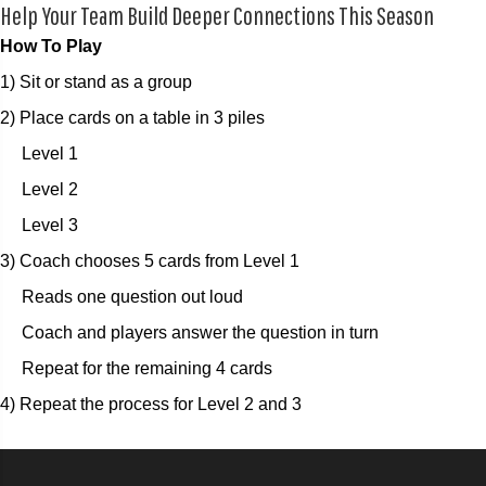
Help Your Team Build Deeper Connections This Season
How To Play
1) Sit or stand as a group
2) Place cards on a table in 3 piles
Level 1
Level 2
Level 3
3) Coach chooses 5 cards from Level 1
Reads one question out loud
Coach and players answer the question in turn
Repeat for the remaining 4 cards
4) Repeat the process for Level 2 and 3