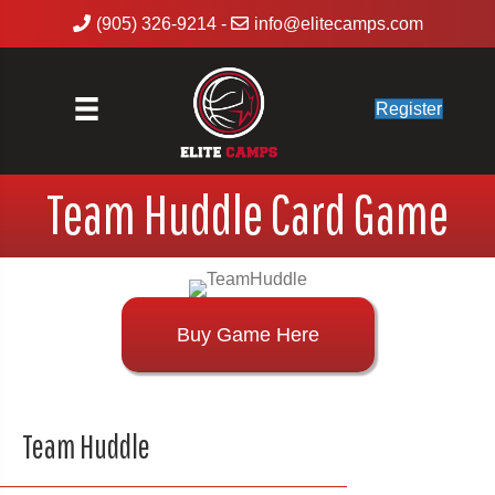
(905) 326-9214
-
info@elitecamps.com
Register
Team Huddle Card Game
Buy Game Here
Team Huddle