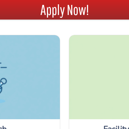
Apply Now!