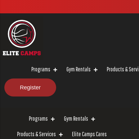
Programs
Gym Rentals
Products & Serv
Register
Programs
Gym Rentals
Products & Services
Elite Camps Cares