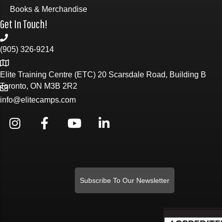
Books & Merchandise
Get In Touch!
(905) 326-9214
Elite Training Centre (ETC) 20 Scarsdale Road, Building B
Toronto, ON M3B 2R2
info@elitecamps.com
Subscribe To Our Newsletter