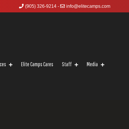
(905) 326-9214
-
info@elitecamps.com
ices
Elite Camps Cares
Staff
Media