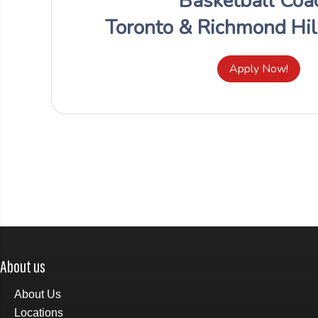
About us
About Us
Locations