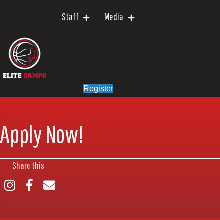
Staff
Media
Register
Apply Now!
Share this