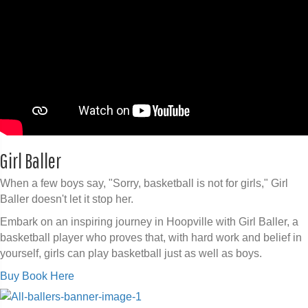
Girl Baller
When a few boys say, "Sorry, basketball is not for girls," Girl
Baller doesn't let it stop her.
Embark on an inspiring journey in Hoopville with Girl Baller, a
basketball player who proves that, with hard work and belief in
yourself, girls can play basketball just as well as boys.
Buy Book Here