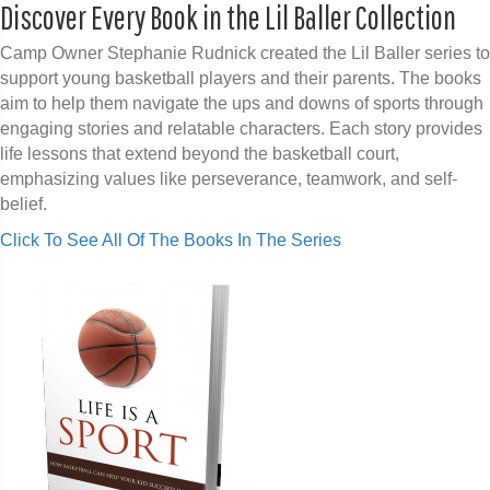
Discover Every Book in the Lil Baller Collection
Camp Owner Stephanie Rudnick created the Lil Baller series to
support young basketball players and their parents. The books
aim to help them navigate the ups and downs of sports through
engaging stories and relatable characters. Each story provides
life lessons that extend beyond the basketball court,
emphasizing values like perseverance, teamwork, and self-
belief.
Click To See All Of The Books In The Series