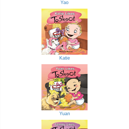
Yao
Katie
Yuan