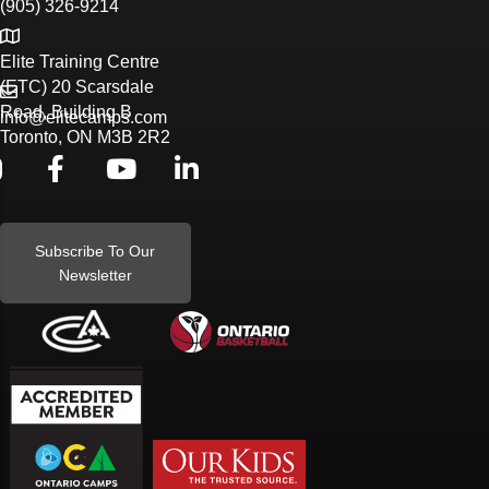
(905) 326-9214
Elite Training Centre
(ETC) 20 Scarsdale
Road, Building B
info@elitecamps.com
Toronto, ON M3B 2R2
Subscribe To Our
Newsletter