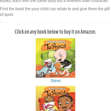
books, each with the same story but a different main character.
Find the book the your child can relate to and give them the gift
of sport.
Click on any book below to buy it on Amazon.
Steve