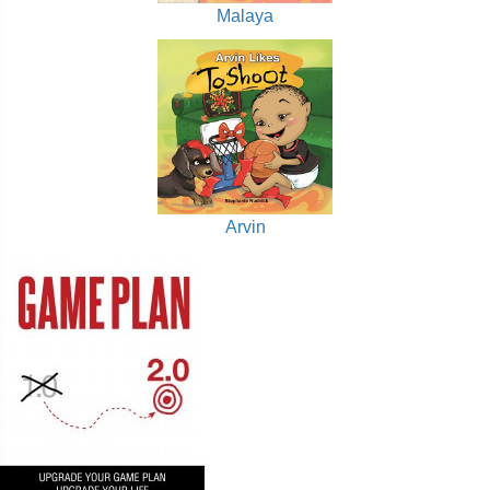
Malaya
Arvin