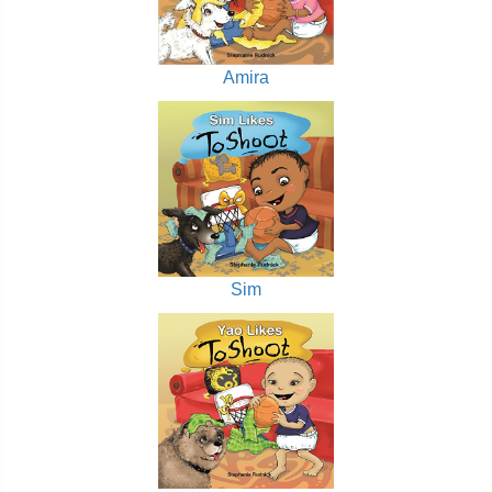
Amira
Sim