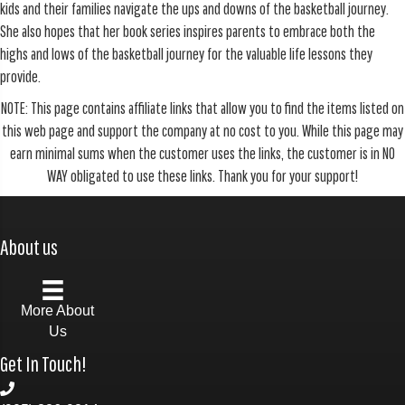
kids and their families navigate the ups and downs of the basketball journey.
She also hopes that her book series inspires parents to embrace both the
highs and lows of the basketball journey for the valuable life lessons they
provide.
NOTE: This page contains affiliate links that allow you to find the items listed on
this web page and support the company at no cost to you. While this page may
earn minimal sums when the customer uses the links, the customer is in NO
WAY obligated to use these links. Thank you for your support!
About us
More About
Us
Get In Touch!