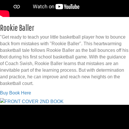
Rookie Baller
"Get ready to teach your little basketball player how to bounce
back from mistakes with "Rookie Baller". This heartwarming
basketball tale follows Rookie Baller as the ball bounces off his
foot during his first school basketball game. With the guidance
of Coach Swish, Rookie Baller learns that mistakes are an
inevitable part of the learning process. But with determination
and practice, he can improve and reach new heights on the
basketball court.
Buy Book Here