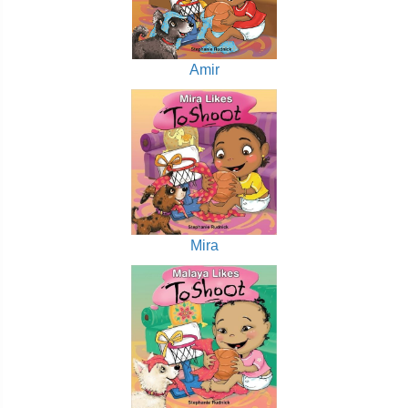
Amir
Mira