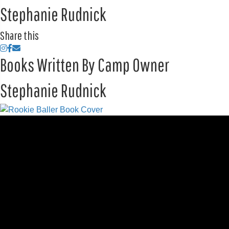
Stephanie Rudnick
Share this
Books Written By Camp Owner
Stephanie Rudnick