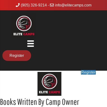
(905) 326-9214
-
info@elitecamps.com
Register
Register
Books Written By Camp Owner