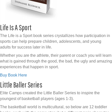
Life Is A Sport
The Life is a Sport book series crystallizes how participation in
sports can help prepare children, adolescents, and young
adults for success later in life.
Whether you are the athlete, their parent or coach you will learn
what is gained through the good, the bad, the ugly and amazing
experiences that happen in sport.
Buy Book Here
Little Baller Series
Elite Camps created the Little Baller Series to inspire the
youngest of basketball players (ages 1-3).
The basketball world is multicultural, so below are 12 toddler