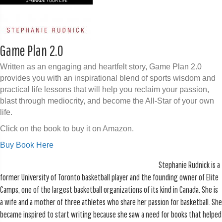
Game Plan 2.0
Written as an engaging and heartfelt story, Game Plan 2.0
provides you with an inspirational blend of sports wisdom and
practical life lessons that will help you reclaim your passion,
blast through mediocrity, and become the All-Star of your own
life.
Click on the book to buy it on Amazon.
Buy Book Here
Stephanie Rudnick is a
former University of Toronto basketball player and the founding owner of Elite
Camps, one of the largest basketball organizations of its kind in Canada. She is
a wife and a mother of three athletes who share her passion for basketball. She
became inspired to start writing because she saw a need for books that helped