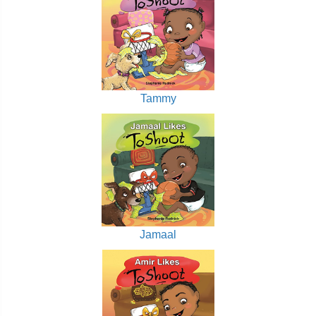
Tammy
Jamaal