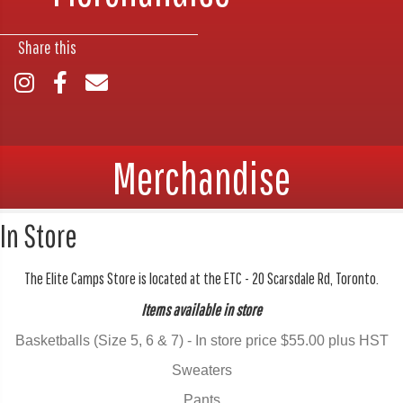
Share this
Merchandise
In Store
The Elite Camps Store is located at the ETC - 20 Scarsdale Rd, Toronto.
Items available in store
Basketballs (Size 5, 6 & 7) - In store price $55.00 plus HST
Sweaters
Pants