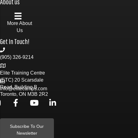
About us
More About
Us
Get In Touch!
(905) 326-9214
Elite Training Centre
(ETC) 20 Scarsdale
Road, Building B
info@elitecamps.com
Toronto, ON M3B 2R2
Subscribe To Our
Newsletter