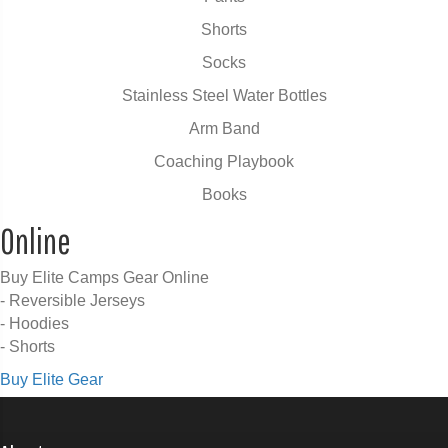
Shorts
Socks
Stainless Steel Water Bottles
Arm Band
Coaching Playbook
Books
Online
Buy Elite Camps Gear Online
- Reversible Jerseys
- Hoodies
- Shorts
Buy Elite Gear