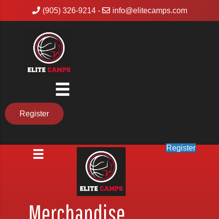
(905) 326-9214
-
info@elitecamps.com
Register
Register
Merchandise