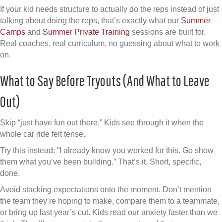
If your kid needs structure to actually do the reps instead of just
talking about doing the reps, that’s exactly what our
Summer
Camps
and
Summer Private Training
sessions are built for.
Real coaches, real curriculum, no guessing about what to work
on.
What to Say Before Tryouts (And What to Leave
Out)
Skip “just have fun out there.” Kids see through it when the
whole car ride felt tense.
Try this instead: “I already know you worked for this. Go show
them what you’ve been building.” That’s it. Short, specific,
done.
Avoid stacking expectations onto the moment. Don’t mention
the team they’re hoping to make, compare them to a teammate,
or bring up last year’s cut. Kids read our anxiety faster than we