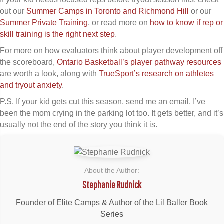
out our
Summer Camps in Toronto and Richmond Hill
or our
Summer Private Training
, or read more on
how to know if rep or
skill training is the right next step
.
For more on how evaluators think about player development off
the scoreboard,
Ontario Basketball’s player pathway resources
are worth a look, along with
TrueSport’s research on athletes
and tryout anxiety
.
P.S. If your kid gets cut this season, send me an email. I’ve
been the mom crying in the parking lot too. It gets better, and it’s
usually not the end of the story you think it is.
About the Author:
Stephanie Rudnick
Founder of Elite Camps & Author of the Lil Baller Book
Series