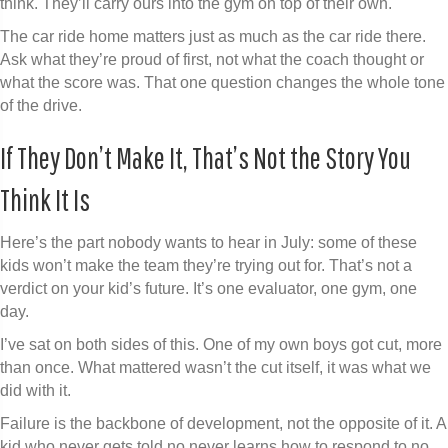
think. They’ll carry ours into the gym on top of their own.
The car ride home matters just as much as the car ride there.
Ask what they’re proud of first, not what the coach thought or
what the score was. That one question changes the whole tone
of the drive.
If They Don’t Make It, That’s Not the Story You
Think It Is
Here’s the part nobody wants to hear in July: some of these
kids won’t make the team they’re trying out for. That’s not a
verdict on your kid’s future. It’s one evaluator, one gym, one
day.
I’ve sat on both sides of this. One of my own boys got cut, more
than once. What mattered wasn’t the cut itself, it was what we
did with it.
Failure is the backbone of development, not the opposite of it. A
kid who never gets told no never learns how to respond to no,