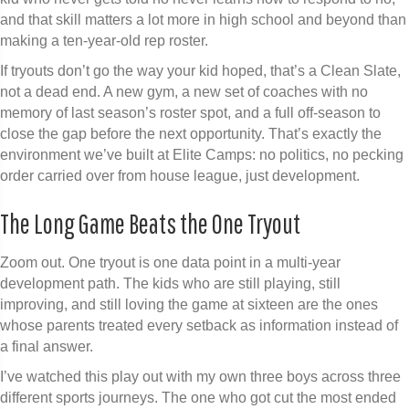
and that skill matters a lot more in high school and beyond than
making a ten-year-old rep roster.
If tryouts don’t go the way your kid hoped, that’s a Clean Slate,
not a dead end. A new gym, a new set of coaches with no
memory of last season’s roster spot, and a full off-season to
close the gap before the next opportunity. That’s exactly the
environment we’ve built at Elite Camps: no politics, no pecking
order carried over from house league, just development.
The Long Game Beats the One Tryout
Zoom out. One tryout is one data point in a multi-year
development path. The kids who are still playing, still
improving, and still loving the game at sixteen are the ones
whose parents treated every setback as information instead of
a final answer.
I’ve watched this play out with my own three boys across three
different sports journeys. The one who got cut the most ended