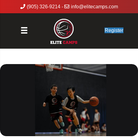
(905) 326-9214
-
info@elitecamps.com
Register