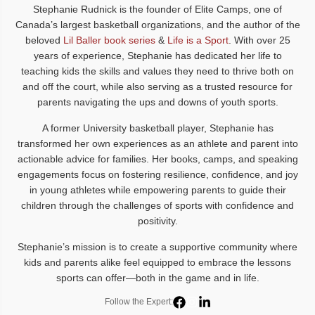
Stephanie Rudnick is the founder of Elite Camps, one of
Canada’s largest basketball organizations, and the author of the
beloved
Lil Baller book series
&
Life is a Sport
. With over 25
years of experience, Stephanie has dedicated her life to
teaching kids the skills and values they need to thrive both on
and off the court, while also serving as a trusted resource for
parents navigating the ups and downs of youth sports.
A former University basketball player, Stephanie has
transformed her own experiences as an athlete and parent into
actionable advice for families. Her books, camps, and speaking
engagements focus on fostering resilience, confidence, and joy
in young athletes while empowering parents to guide their
children through the challenges of sports with confidence and
positivity.
Stephanie’s mission is to create a supportive community where
kids and parents alike feel equipped to embrace the lessons
sports can offer—both in the game and in life.
Follow the Expert: