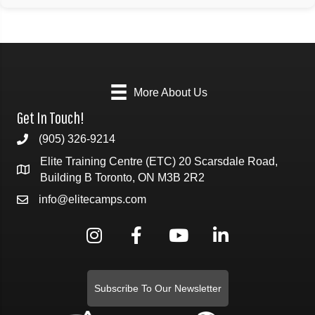
More About Us
Get In Touch!
(905) 326-9214
Elite Training Centre (ETC) 20 Scarsdale Road,
Building B Toronto, ON M3B 2R2
info@elitecamps.com
Subscribe To Our Newsletter