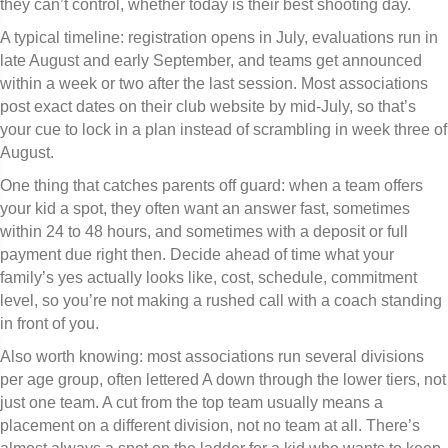
they can’t control, whether today is their best shooting day.
A typical timeline: registration opens in July, evaluations run in
late August and early September, and teams get announced
within a week or two after the last session. Most associations
post exact dates on their club website by mid-July, so that’s
your cue to lock in a plan instead of scrambling in week three of
August.
One thing that catches parents off guard: when a team offers
your kid a spot, they often want an answer fast, sometimes
within 24 to 48 hours, and sometimes with a deposit or full
payment due right then. Decide ahead of time what your
family’s yes actually looks like, cost, schedule, commitment
level, so you’re not making a rushed call with a coach standing
in front of you.
Also worth knowing: most associations run several divisions
per age group, often lettered A down through the lower tiers, not
just one team. A cut from the top team usually means a
placement on a different division, not no team at all. There’s