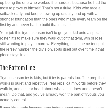
up being the one who worked the hardest, because he had the
most to prove to himself. That’s not a fluke. Kids who face a
setback early and keep showing up usually end up with a
stronger foundation than the ones who made every team on the
first try and never had to build that muscle.
Your job this tryout season isn’t to get your kid onto a specific
roster. It’s to make sure they walk out of that gym, win or lose,
still wanting to play tomorrow. Everything else, the roster spot,
the jersey number, the division, sorts itself out over time if that
piece stays intact.
The Bottom Line
Tryout season tests kids, but it tests parents too. The prep that
works is quiet and repetitive: real reps, calm words before they
walk in, and a clear head about what a cut does and doesn’t
mean. Do that, and you’ve already won the part of tryouts you
actually control.
If your kid needs focused reps before tryout season hits, check