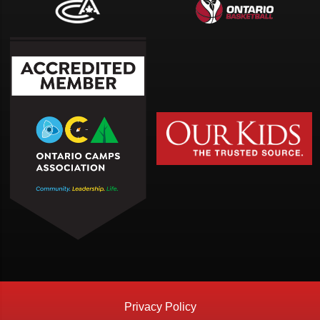
Privacy Policy