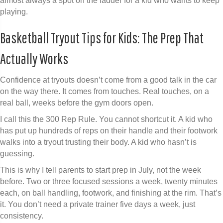
almost always a spot on the ladder for a kid who wants to keep
playing.
Basketball Tryout Tips for Kids: The Prep That
Actually Works
Confidence at tryouts doesn’t come from a good talk in the car
on the way there. It comes from touches. Real touches, on a
real ball, weeks before the gym doors open.
I call this the 300 Rep Rule. You cannot shortcut it. A kid who
has put up hundreds of reps on their handle and their footwork
walks into a tryout trusting their body. A kid who hasn’t is
guessing.
This is why I tell parents to start prep in July, not the week
before. Two or three focused sessions a week, twenty minutes
each, on ball handling, footwork, and finishing at the rim. That’s
it. You don’t need a private trainer five days a week, just
consistency.