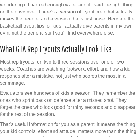
wondering if I packed enough water and if I said the right thing
on the drive over. There’s a version of tryout prep that actually
moves the needle, and a version that’s just noise. Here are the
basketball tryout tips for kids I actually give parents in my own
gym, not the generic stuff you’ll find everywhere else.
What GTA Rep Tryouts Actually Look Like
Most rep tryouts run two to three sessions over one or two
weeks. Coaches are watching footwork, effort, and how a kid
responds after a mistake, not just who scores the most in a
scrimmage.
Evaluators see hundreds of kids a season. They remember the
ones who sprint back on defense after a missed shot. They
forget the ones who look good for thirty seconds and disappear
for the rest of the session.
That’s useful information for you as a parent. It means the thing
your kid controls, effort and attitude, matters more than the thing