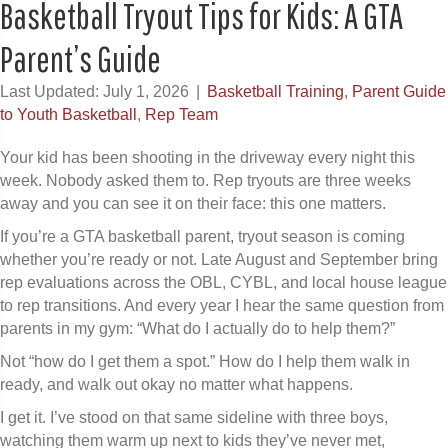
Basketball Tryout Tips for Kids: A GTA
Parent’s Guide
Last Updated: July 1, 2026
|
Basketball Training
,
Parent Guide
to Youth Basketball
,
Rep Team
Your kid has been shooting in the driveway every night this
week. Nobody asked them to. Rep tryouts are three weeks
away and you can see it on their face: this one matters.
If you’re a GTA basketball parent, tryout season is coming
whether you’re ready or not. Late August and September bring
rep evaluations across the OBL, CYBL, and local house league
to rep transitions. And every year I hear the same question from
parents in my gym: “What do I actually do to help them?”
Not “how do I get them a spot.” How do I help them walk in
ready, and walk out okay no matter what happens.
I get it. I’ve stood on that same sideline with three boys,
watching them warm up next to kids they’ve never met,