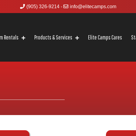
(905) 326-9214
-
info@elitecamps.com
m Rentals
Products & Services
Elite Camps Cares
St