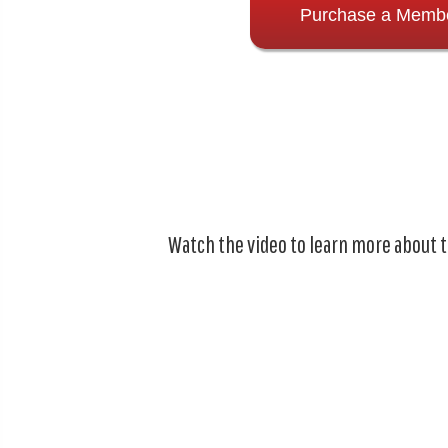
Purchase a Memb
Watch the video to learn more about 