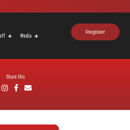
Register
aff
Media
Share this