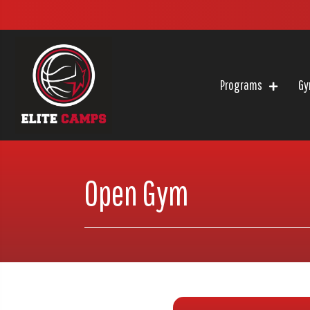
Programs
Gy
Open Gym