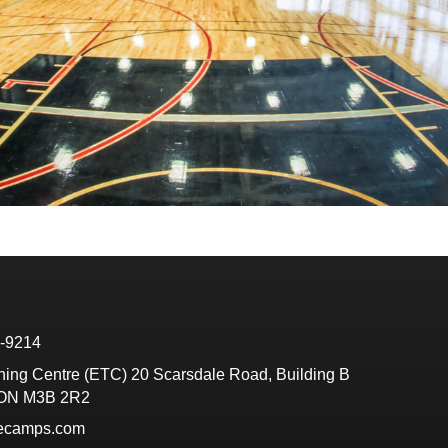
6-9214
ining Centre (ETC) 20 Scarsdale Road, Building B
 ON M3B 2R2
tecamps.com