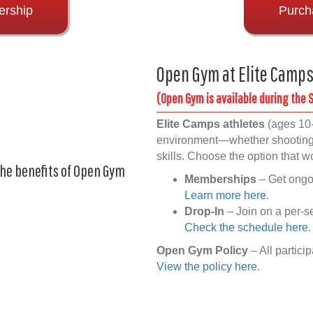
ership
Purch
Open Gym at Elite Camp
(Open Gym is available during the
Elite Camps athletes
(ages 10-
environment—whether shooting a
skills. Choose the option that w
the benefits of Open Gym
Memberships
– Get ongoi
Learn more here
.
Drop-In
– Join on a per-s
Check the schedule here
.
Open Gym Policy
– All partici
View the policy here
.