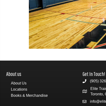
About us
Get In Touch!
(905) 32
About Us
Elite Tra
Locations
Toronto,
Books & Merchandise
info@eli