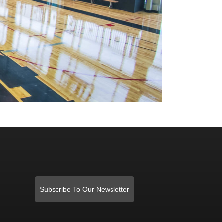
Subscribe To Our Newsletter