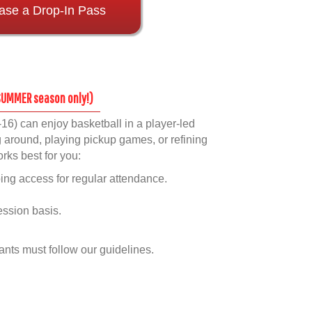
ase a Drop-In Pass
s
 SUMMER season only!)
16) can enjoy basketball in a player-led
round, playing pickup games, or refining
orks best for you:
ng access for regular attendance.
ession basis.
pants must follow our guidelines.