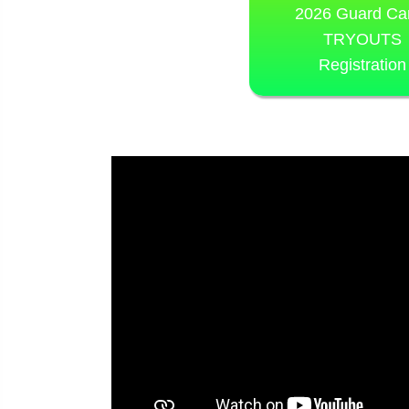
2026 Guard C
TRYOUTS
Registration