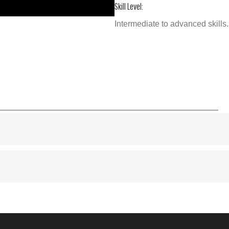
Skill Level:
Intermediate to advanced skills. 