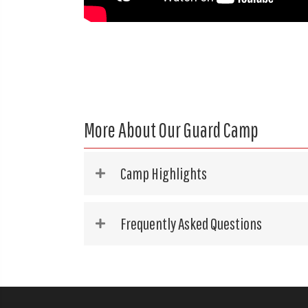
More About Our Guard Camp
Camp Highlights
Frequently Asked Questions