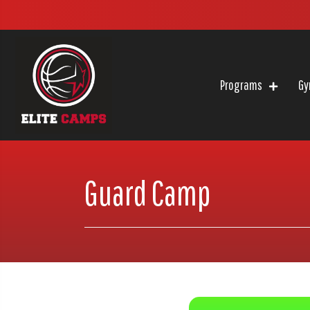
Programs
Gy
Guard Camp