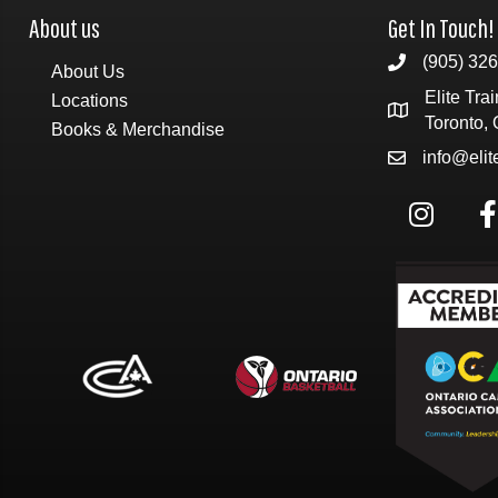
About us
Get In Touch!
(905) 32
About Us
Elite Tra
Locations
Toronto,
Books & Merchandise
info@eli