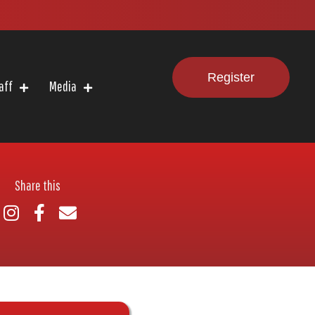
Register
aff
Media
Share this