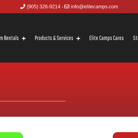
(905) 326-9214
-
info@elitecamps.com
m Rentals
Products & Services
Elite Camps Cares
St