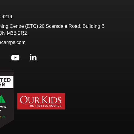
6-9214
ining Centre (ETC) 20 Scarsdale Road, Building B
 ON M3B 2R2
tecamps.com