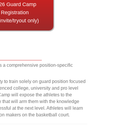
26 Guard Camp
Registration
invite/tryout only)
 a comprehensive position-specific
ty to train solely on guard position focused
ienced college, university and pro level
Camp will expose the athletes to the
ay that will arm them with the knowledge
sful at the next level. Athletes will learn
on makers on the basketball court.