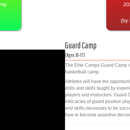
amp
20
(by 
Guard Camp
(Ages 10-17)
The Elite Camps Guard Camp is
basketball camp.
Athletes will have the opportuni
drills and skills taught by exper
players and instructors. Guard 
intricacies of guard position pl
and skills necessary to be succes
how to become assertive decisi