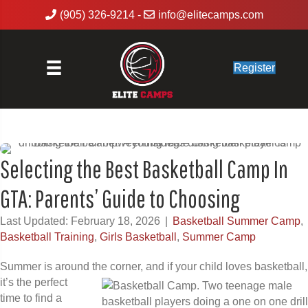
(905) 326-9214
-
info@elitecamps.com
Register
Selecting the Best Basketball Camp In
GTA: Parents’ Guide to Choosing
Last Updated: February 18, 2026
|
Basketball Summer Camp
,
Basketball Training
,
Girls Basketball
,
Summer Camp
Summer is around the corner, and if your child loves basketball,
it’s the perfect
time to find a