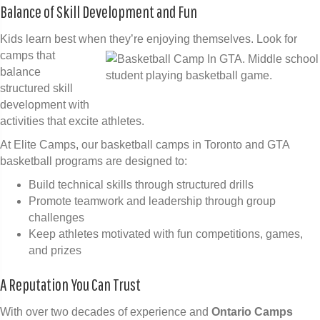
Balance of Skill Development and Fun
Kids learn best when they’re enjoying themselves.
Look for
camps that
balance
structured skill
development with
activities that excite athletes.
At Elite Camps, our basketball camps in Toronto and GTA
basketball programs are designed to:
Build technical skills through structured drills
Promote teamwork and leadership through group
challenges
Keep athletes motivated with fun competitions, games,
and prizes
A Reputation You Can Trust
With over two decades of experience and
Ontario Camps