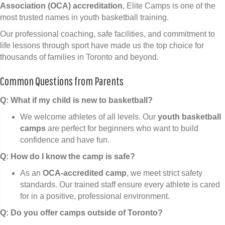
Association (OCA) accreditation
, Elite Camps is one of the
most trusted names in youth basketball training.
Our professional coaching, safe facilities, and commitment to
life lessons through sport have made us the top choice for
thousands of families in Toronto and beyond.
Common Questions from Parents
Q: What if my child is new to basketball?
We welcome athletes of all levels. Our
youth basketball
camps
are perfect for beginners who want to build
confidence and have fun.
Q: How do I know the camp is safe?
As an
OCA-accredited camp
, we meet strict safety
standards. Our trained staff ensure every athlete is cared
for in a positive, professional environment.
Q: Do you offer camps outside of Toronto?