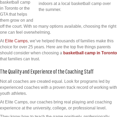
basketball camp
in Toronto or the
GTA that helps
them grow on and
off the court. With so many options available, choosing the right
one can feel overwhelming.
At
Elite Camps
, we’ve helped thousands of families make this
choice for over 25 years. Here are the top five things parents
should consider when choosing a
basketball camp in Toronto
that families can trust.
The Quality and Experience of the Coaching Staff
Not all coaches are created equal. Look for programs led by
experienced coaches with a proven track record of working with
youth athletes.
At Elite Camps, our coaches bring real playing and coaching
experience at the university, college, or professional level.
They know how to teach the game positively, professionally,