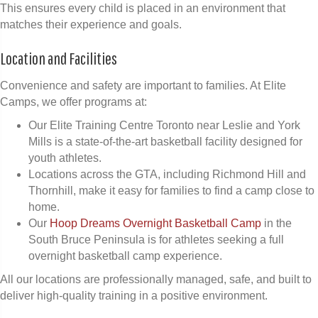
This ensures every child is placed in an environment that
matches their experience and goals.
Location and Facilities
Convenience and safety are important to families. At Elite
Camps, we offer programs at:
Our Elite Training Centre Toronto near Leslie and York
Mills is a state-of-the-art basketball facility designed for
youth athletes.
Locations across the GTA, including Richmond Hill and
Thornhill, make it easy for families to find a camp close to
home.
Our
Hoop Dreams Overnight Basketball Camp
in the
South Bruce Peninsula is for athletes seeking a full
overnight basketball camp experience.
All our locations are professionally managed, safe, and built to
deliver high-quality training in a positive environment.