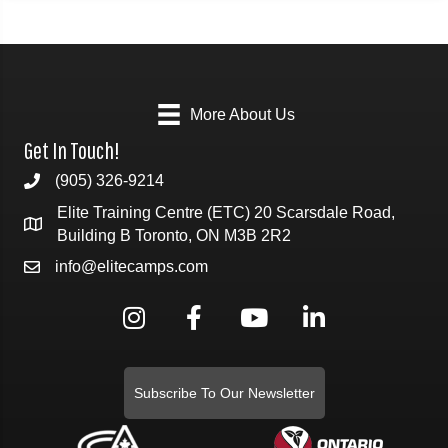
More About Us
Get In Touch!
(905) 326-9214
Elite Training Centre (ETC) 20 Scarsdale Road,
Building B Toronto, ON M3B 2R2
info@elitecamps.com
Subscribe To Our Newsletter