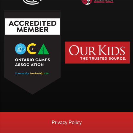
Privacy Policy