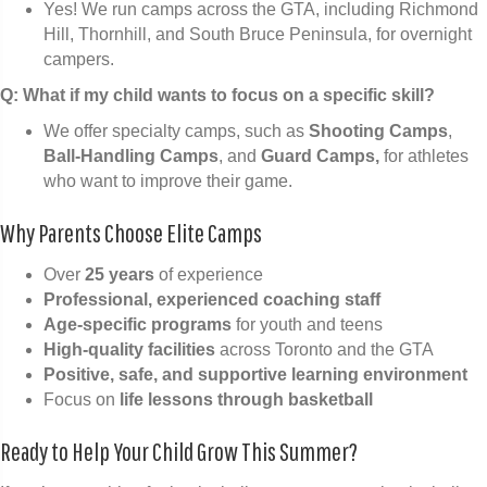
Yes! We run camps across the GTA, including Richmond
Hill, Thornhill, and South Bruce Peninsula, for overnight
campers.
Q: What if my child wants to focus on a specific skill?
We offer specialty camps, such as
Shooting Camps
,
Ball-Handling Camps
, and
Guard Camps,
for athletes
who want to improve their game.
Why Parents Choose Elite Camps
Over
25 years
of experience
Professional, experienced coaching staff
Age-specific programs
for youth and teens
High-quality facilities
across Toronto and the GTA
Positive, safe, and supportive learning environment
Focus on
life lessons through basketball
Ready to Help Your Child Grow This Summer?