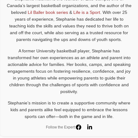
Canada’s largest basketball organizations, and the author of the
beloved
Lil Baller book series
&
Life is a Sport
. With over 25
years of experience, Stephanie has dedicated her life to
teaching kids the skills and values they need to thrive both on
and off the court, while also serving as a trusted resource for
parents navigating the ups and downs of youth sports.
A former University basketball player, Stephanie has
transformed her own experiences as an athlete and parent into
actionable advice for families. Her books, camps, and speaking
engagements focus on fostering resilience, confidence, and joy
in young athletes while empowering parents to guide their
children through the challenges of sports with confidence and
positivity.
Stephanie’s mission is to create a supportive community where
kids and parents alike feel equipped to embrace the lessons
sports can offer—both in the game and in life.
Follow the Expert: