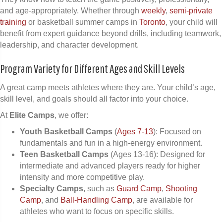
and age-appropriately. Whether through
weekly
,
semi-private
training
or basketball summer camps in
Toronto
, your child will
benefit from expert guidance beyond drills, including teamwork,
leadership, and character development.
Program Variety for Different Ages and Skill Levels
A great camp meets athletes where they are. Your child’s age,
skill level, and goals should all factor into your choice.
At
Elite Camps
, we offer:
Youth Basketball Camps
(
Ages 7-13
): Focused on
fundamentals and fun in a high-energy environment.
Teen Basketball Camps
(Ages 13-16): Designed for
intermediate and advanced players ready for higher
intensity and more competitive play.
Specialty Camps
, such as
Guard Camp
,
Shooting
Camp
, and
Ball-Handling Camp
, are available for
athletes who want to focus on specific skills.