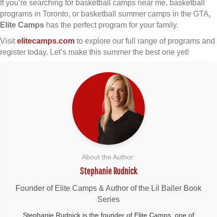
If you’re searching for basketball camps near me, basketball
programs in Toronto, or basketball summer camps in the GTA,
Elite Camps
has the perfect program for your family.
Visit
elitecamps.com
to explore our full range of programs and
register today. Let’s make this summer the best one yet!
About the Author:
Stephanie Rudnick
Founder of Elite Camps & Author of the Lil Baller Book
Series
Stephanie Rudnick is the founder of Elite Camps, one of